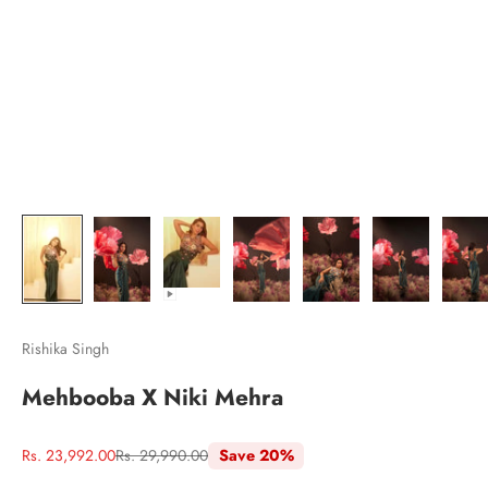
Rishika Singh
Mehbooba X Niki Mehra
Sale price
Regular price
Rs. 23,992.00
Rs. 29,990.00
Save 20%