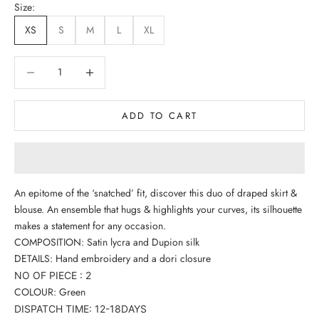
Size:
XS
S
M
L
XL
Decrease quantity
Decrease quantity
ADD TO CART
An epitome of the ‘snatched’ fit, discover this duo of draped skirt &
blouse. An ensemble that hugs & highlights your curves, its silhouette
makes a statement for any occasion.
COMPOSITION: Satin lycra and Dupion silk
DETAILS: Hand embroidery and a dori closure
NO OF PIECE : 2
COLOUR:
Green
DISPATCH TIME: 12-18DAYS