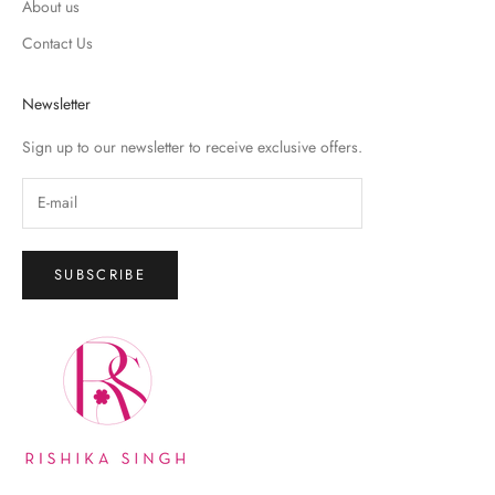
About us
Contact Us
Newsletter
Sign up to our newsletter to receive exclusive offers.
SUBSCRIBE