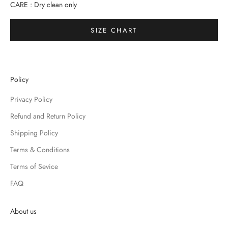
CARE : Dry clean only
SIZE CHART
Policy
Privacy Policy
Refund and Return Policy
Shipping Policy
Terms & Conditions
Terms of Sevice
FAQ
About us