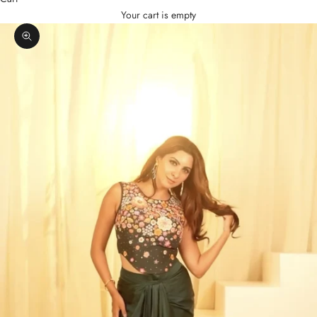
Your cart is empty
Zoom picture