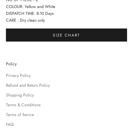
COLOUR: Yellow and White
DISPATCH TIME: 8-10 Days
CARE : Dry clean only
SIZE CHART
Policy
Privacy Policy
Refund and Return Policy
Shipping Policy
Terms & Conditions
Terms of Sevice
FAQ