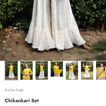
Rishika Singh
Chikankari Set