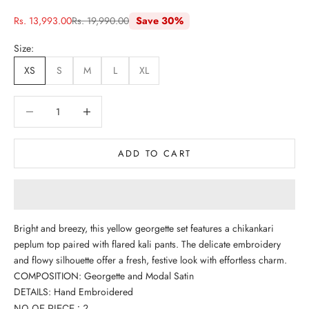
Sale price
Regular price
Rs. 13,993.00
Rs. 19,990.00
Save 30%
Size:
XS
S
M
L
XL
Decrease quantity
Decrease quantity
ADD TO CART
Bright and breezy, this yellow georgette set features a chikankari
peplum top paired with flared kali pants. The delicate embroidery
and flowy silhouette offer a fresh, festive look with effortless charm.
COMPOSITION: Georgette and Modal Satin
DETAILS: Hand Embroidered
NO OF PIECE : 2