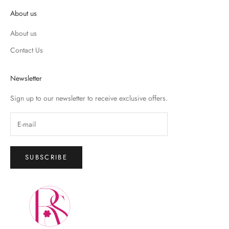
About us
About us
Contact Us
Newsletter
Sign up to our newsletter to receive exclusive offers.
SUBSCRIBE