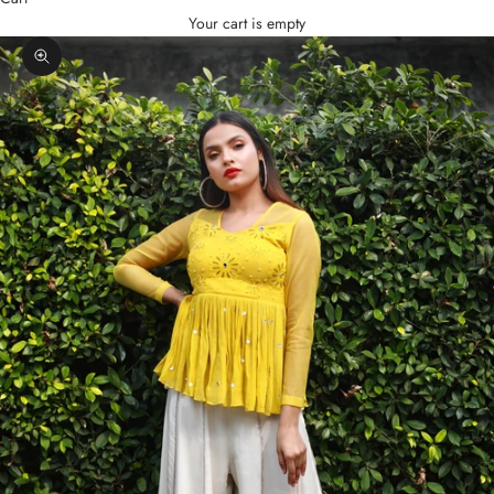
Your cart is empty
Zoom picture